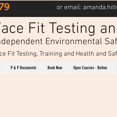
79
or email:
amanda.hilt
ace Fit Testing an
ndependent Environmental Saf
ce Fit Testing, Training and Health and S
P & P Documents
Book Now
Open Courses - Bolton