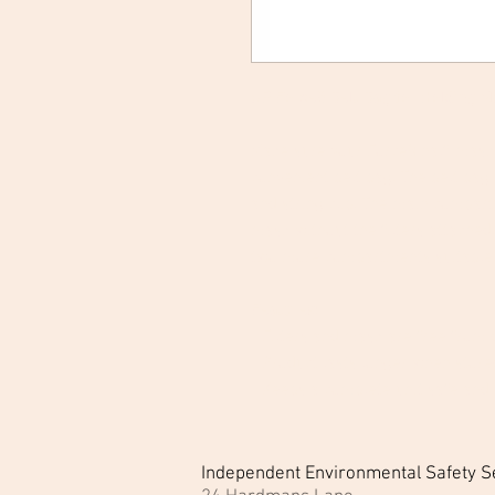
SP Force8 Belt Bag for Holding Ma
Make sure your Force8 half-mask 
convenient belt bag. The belt bag
and string clip. The main compart
mask without the filters attached
two more compartments suitable fo
Features:
- Filters and mask are free from
- Product lasts longer when stored
- Keeps a complete unit safe and
Independent Environmental Safety S