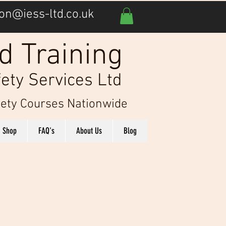
on@iess-ltd.co.uk
d Training
ety Services Ltd
afety Courses Nationwide
Shop
FAQ's
About Us
Blog