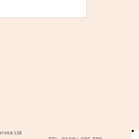
sk & Filter
is always on hand and protected with this
 is secured with a wide comfortable strap
ment allows for the storage of the half-
. Either side of this main compartment are
r a filter each.
 dirt and damage when in bag
 safely in belt bag
 clean
ervice Ltd