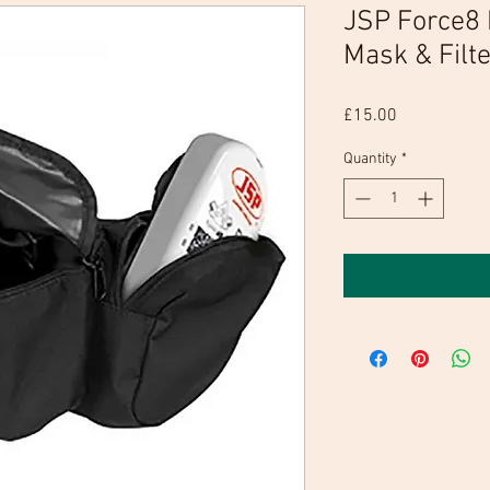
JSP Force8 
Mask & Filte
Price
£15.00
Quantity
*