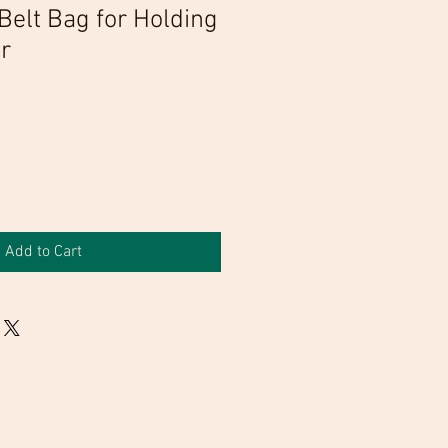
Belt Bag for Holding
r
Add to Cart