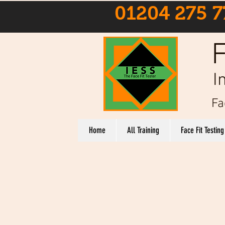
01204 275 7
F
I
Fa
Home
All Training
Face Fit Testing