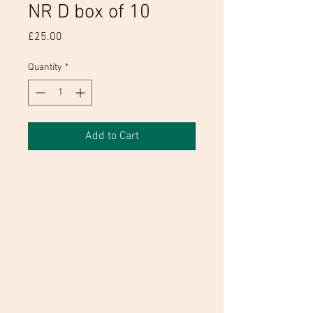
NR D box of 10
Price
£25.00
Quantity
*
Add to Cart
Honeywell Comfort 5311 Moulded
Mask with Valve FFP3V NR D
CONFORMS TO EN 149 : 2001 + A1 :
2009; Work/industrial respiratory
safety product. FFP3 - Orange
Protection Level;
High quality exhalation valve to
facilitate effortless breathing during