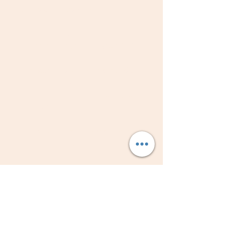
period of extended use.
Larger inner volume: ease of
movement for an optimised effort;
Seal with unique design adapted to
the nose area with no allergic
properties, offering a good fit and a
daily comfort;
Highly flexible and resistant twin-
stapled elastic bands;
Silicone-free; latex-free; PVC-free;
environmentally friendly.
Box of 10