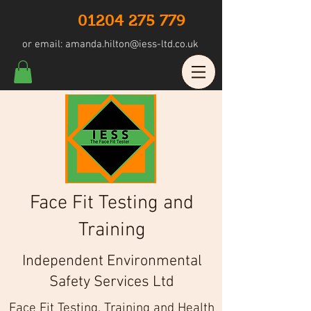
01204 275 779
or email:
amanda.hilton@iess-ltd.co.uk
Face Fit Testing and
Training
Independent Environmental
Safety Services Ltd
Face Fit Testing, Training and Health