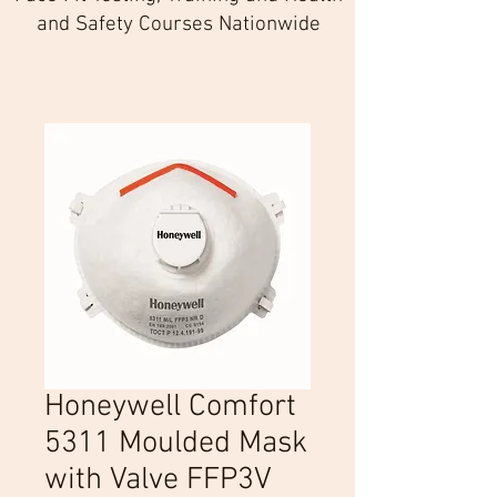
and Safety Courses Nationwide
Honeywell Comfort
5311 Moulded Mask
with Valve FFP3V