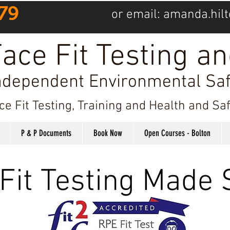
79
or email:
amanda.hilt
ace Fit Testing an
ndependent Environmental Saf
ce Fit Testing, Training and Health and S
P & P Documents
Book Now
Open Courses - Bolton
Fit Testing Made