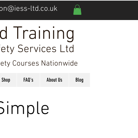
on@iess-ltd.co.uk
d Training
ety Services Ltd
afety Courses Nationwide
Shop
FAQ's
About Us
Blog
 Simple