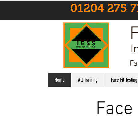
01204 275 7
F
I
Fa
Home
All Training
Face Fit Testing
Face 