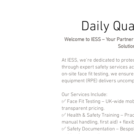
Daily Qua
Welcome to IESS – Your Partner 
Solutio
At IESS, we’re dedicated to prot
through expert safety services ac
on-site face fit testing, we ensur
equipment (RPE) delivers uncomp
Our Services Include:
✅ Face Fit Testing – UK-wide mobi
transparent pricing.
✅ Health & Safety Training – Pra
manual handling, first aid) + flexi
✅ Safety Documentation – Bespo