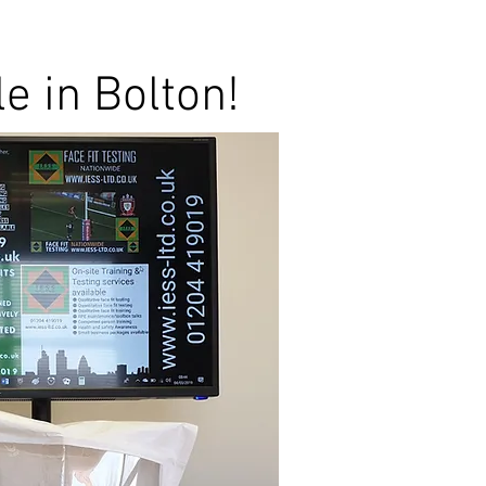
le in Bolton!