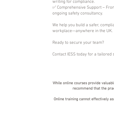
writing for compliance.
✅ Comprehensive Support – From
ongoing safety consultancy.
We help you build a safer, compli
workplace—anywhere in the UK.
Ready to secure your team?
Contact IESS today for a tailored 
While online courses provide valuabl
recommend that the practi
Online training cannot effectively a