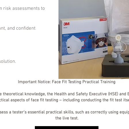
 risk assessments to
ant, and confident
solution.
Important Notice: Face Fit Testing Practical Training
e theoretical knowledge, the Health and Safety Executive (HSE) and B
cal aspects of face fit testing – including conducting the fit test its
ssess a tester's essential practical skills, such as correctly using e
the live test.