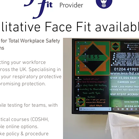
litative Face Fit availab
for Total Workplace Safety
ns
ecting your workforce
ross the UK. Specialising in
e your respiratory protective
romising protection.
le testing for teams, with
ctical courses (COSHH,
ble online options.
ke policy & procedure