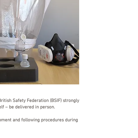
ritish Safety Federation (BSIF) strongly
elf – be delivered in person.
quipment and following procedures during